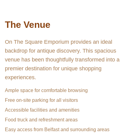
The Venue
On The Square Emporium provides an ideal
backdrop for antique discovery. This spacious
venue has been thoughtfully transformed into a
premier destination for unique shopping
experiences.
Ample space for comfortable browsing
Free on-site parking for all visitors
Accessible facilities and amenities
Food truck and refreshment areas
Easy access from Belfast and surrounding areas