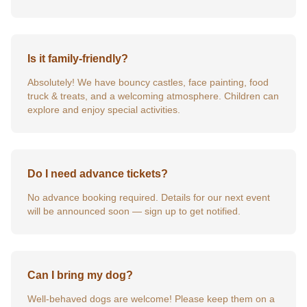
Is it family-friendly?
Absolutely! We have bouncy castles, face painting, food
truck & treats, and a welcoming atmosphere. Children can
explore and enjoy special activities.
Do I need advance tickets?
No advance booking required. Details for our next event
will be announced soon — sign up to get notified.
Can I bring my dog?
Well-behaved dogs are welcome! Please keep them on a