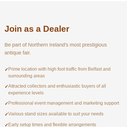
Join as a Dealer
Be part of Northern Ireland's most prestigious
antique fair.
Prime location with high foot traffic from Belfast and
✓
surrounding areas
Attracted collectors and enthusiastic buyers of all
✓
experience levels
Professional event management and marketing support
✓
Various stand sizes available to suit your needs
✓
Early setup times and flexible arrangements
✓