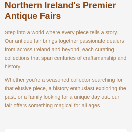
Northern Ireland's Premier
Antique Fairs
Step into a world where every piece tells a story.
Our antique fair brings together passionate dealers
from across Ireland and beyond, each curating
collections that span centuries of craftsmanship and
history.
Whether you're a seasoned collector searching for
that elusive piece, a history enthusiast exploring the
past, or a family looking for a unique day out, our
fair offers something magical for all ages.