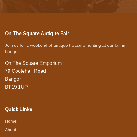
On The Square Antique Fair
Join us for a weekend of antique treasure hunting at our fair in
Bangor.
On The Square Emporium
79 Cootehall Road
Bangor
BT19 1UP
Quick Links
Home
About