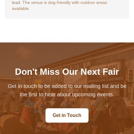
lead. The venue is dog-friendly with outdoor areas
available.
Don't Miss Our Next Fair
Get in touch to be added to our mailing list and be
the first to hear about upcoming events.
Get in Touch