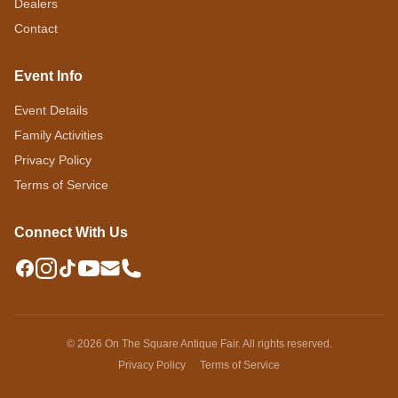
Dealers
Contact
Event Info
Event Details
Family Activities
Privacy Policy
Terms of Service
Connect With Us
© 2026 On The Square Antique Fair. All rights reserved.
Privacy Policy
Terms of Service