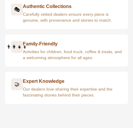
Authentic Collections
🎭
Carefully vetted dealers ensure every piece is
genuine, with provenance and stories to match.
Family-Friendly
👨‍👩‍👧‍👦
Activities for children, food truck, coffee & treats, and
a welcoming atmosphere for all ages.
Expert Knowledge
🤝
Our dealers love sharing their expertise and the
fascinating stories behind their pieces.