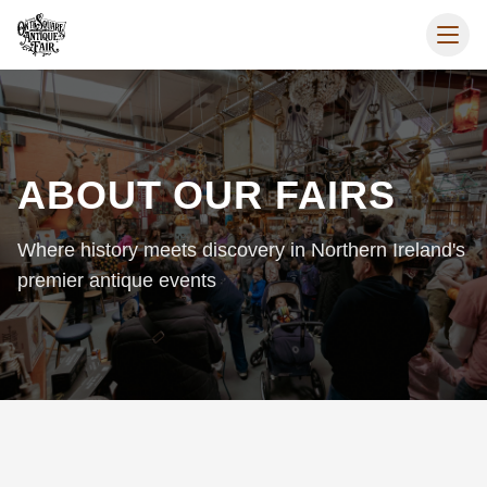
ABOUT OUR FAIRS
Where history meets discovery in Northern Ireland's
premier antique events