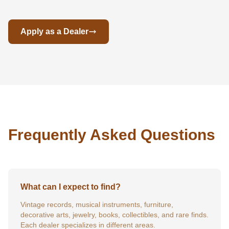
Apply as a Dealer
Frequently Asked Questions
What can I expect to find?
Vintage records, musical instruments, furniture,
decorative arts, jewelry, books, collectibles, and rare finds.
Each dealer specializes in different areas.